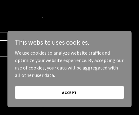
This website uses cookies.
We use cookies to analyze website traffic and
optimize your website experience. By accepting our
use of cookies, your data will be aggregated with
all other user data.
ACCEPT