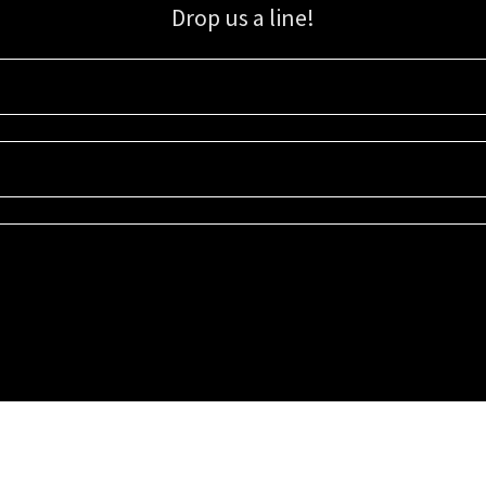
Drop us a line!
Sign up for our email list for updates, promotions, and more.