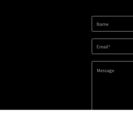
Name
Email*