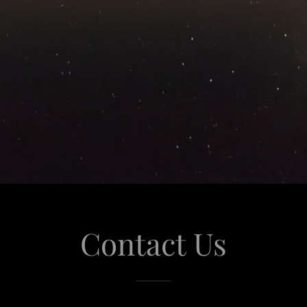
Contact Us