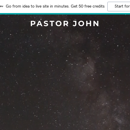
Go from idea to live site in minutes. Get 50 free credits
Start for
PASTOR JOHN