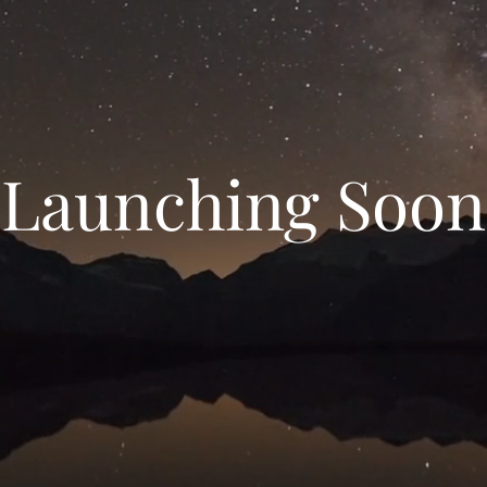
Launching Soon